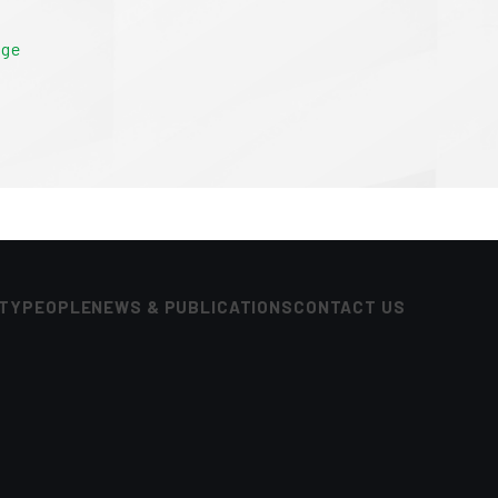
age
ITY
PEOPLE
NEWS & PUBLICATIONS
CONTACT US