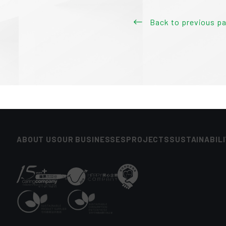
Back to previous p
ABOUT US
OUR BUSINESSES
PROJECTS
SUSTAINABIL