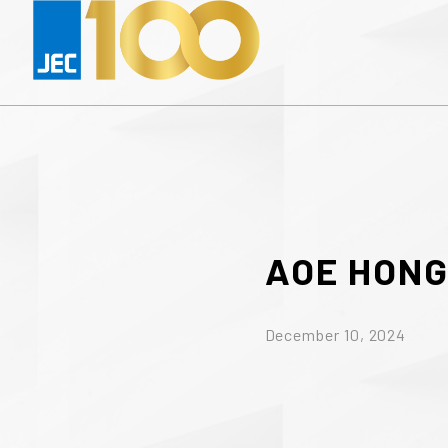
AOE
HON
December 10, 2024