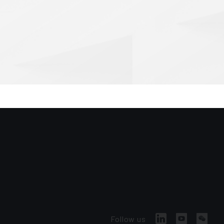
Follow us