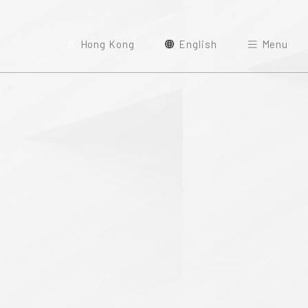
Hong Kong
English
Menu