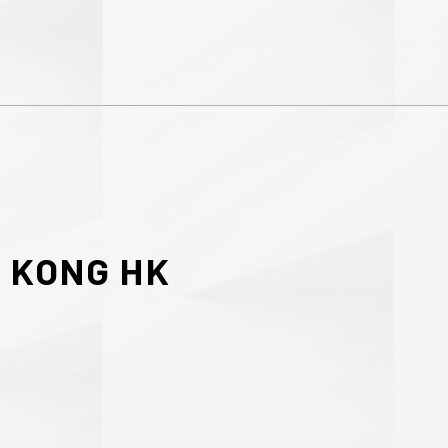
G
KONG
HK