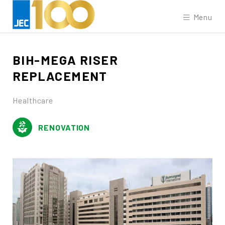
Menu
BIH-MEGA
RISER
REPLACEMENT
Healthcare
RENOVATION