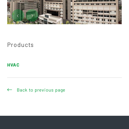
‹
›
Products
HVAC
Back to previous page