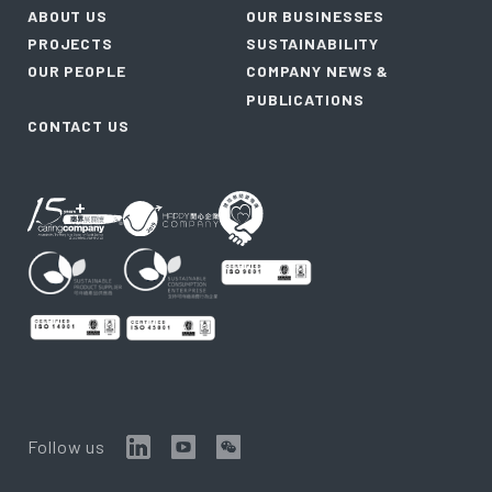
ABOUT US
OUR BUSINESSES
PROJECTS
SUSTAINABILITY
OUR PEOPLE
COMPANY NEWS &
PUBLICATIONS
CONTACT US
Follow us