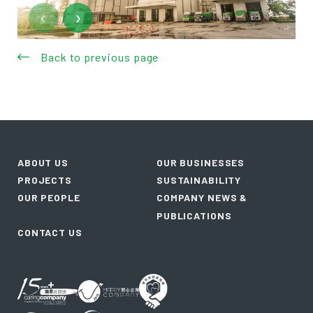
‹
›
Back to previous page
ABOUT US
OUR BUSINESSES
PROJECTS
SUSTAINABILITY
OUR PEOPLE
COMPANY NEWS &
PUBLICATIONS
CONTACT US