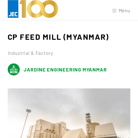
Menu
CP
FEED
MILL
(MYANMAR)
Industrial & Factory
JARDINE ENGINEERING MYANMAR