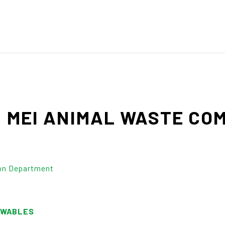
M
MEI
ANIMAL
WASTE
COM
on Department
EWABLES