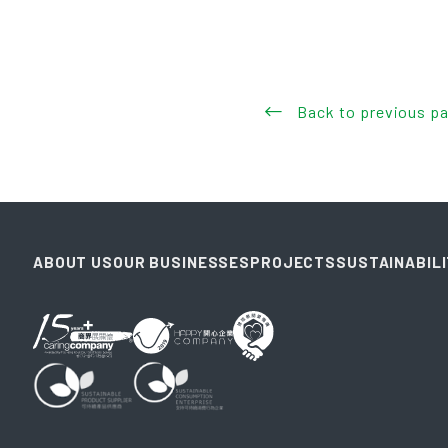
Back to previous p
ABOUT US
OUR BUSINESSES
PROJECTS
SUSTAINABIL