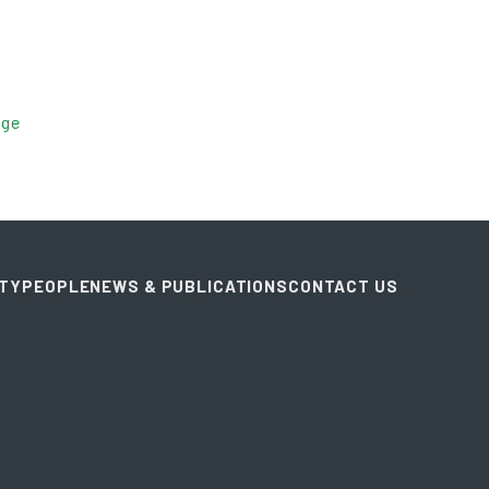
age
ITY
PEOPLE
NEWS & PUBLICATIONS
CONTACT US