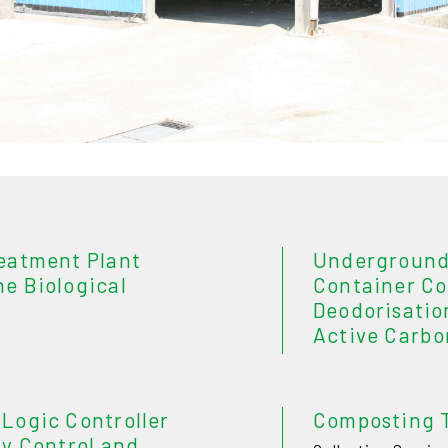
eatment Plant
Underground
e Biological
Container C
Deodorisatio
Active Carbo
Logic Controller
Composting 
y Control and