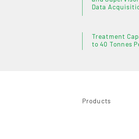
Data Acquisiti
Treatment Cap
to 40 Tonnes P
Products