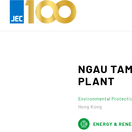
NGAU
TA
PLANT
Environmental Protecti
Hong Kong
ENERGY & REN