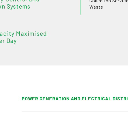
Collection Servic
on Systems
Waste
acity Maximised
er Day
POWER GENERATION AND ELECTRICAL DISTR