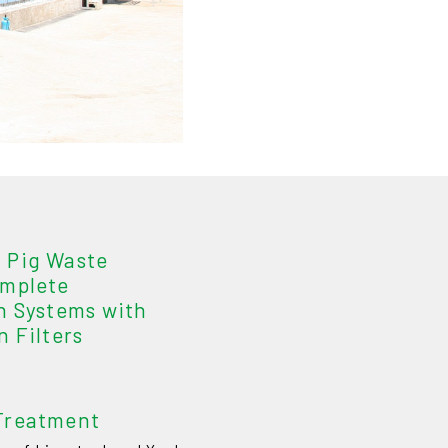
 Pig Waste
omplete
n Systems with
n Filters
Treatment