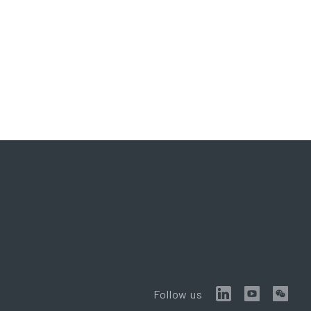
Follow us