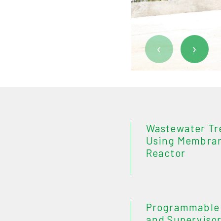
‹
›
Wastewater Tr
Using Membran
Reactor
Programmable 
and Supervisor