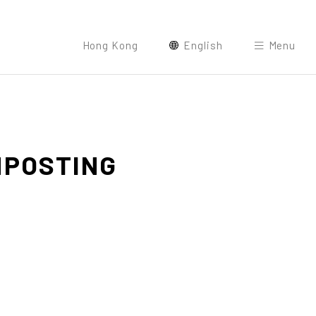
Hong Kong
English
Menu
POSTING