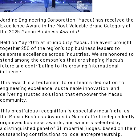
Jardine Engineering Corporation (Macau) has received the
Excellence Award in the Most Valuable Brand Category at
the 2025 Macau Business Awards!
Held on May 20th at Studio City Macau, the event brought
together 250 of the region’s top business leaders to
celebrate excellence across industries. We are honored to
stand among the companies that are shaping Macau’s
future and contributing to its growing international
influence.
This award is a testament to our team’s dedication to
engineering excellence, sustainable innovation, and
delivering trusted solutions that empower the Macau
community.
This prestigious recognition is especially meaningful as
the Macau Business Awards is Macau’s first independently
organized business awards, and winners selected by
a distinguished panel of 31 impartial judges, based on their
outstanding contributions to local entrepreneurship,