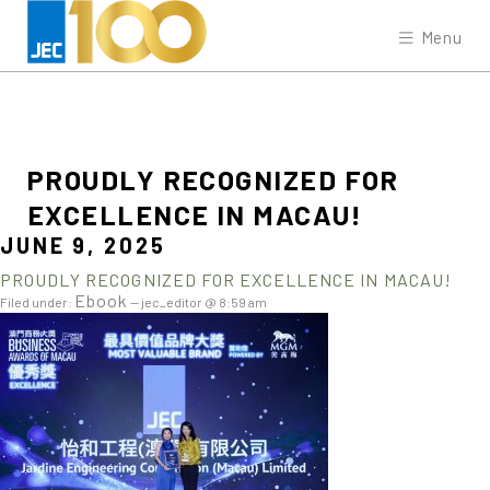
Menu
PROUDLY
RECOGNIZED
FOR
EXCELLENCE
IN
MACAU!
JUNE 9, 2025
PROUDLY RECOGNIZED FOR EXCELLENCE IN MACAU!
Ebook
Filed under:
— jec_editor @ 8:59 am