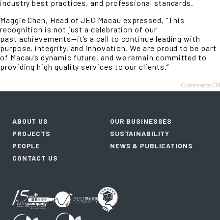
industry best practices, and professional standards.
Maggie Chan, Head of JEC Macau expressed, “This
recognition is not just a celebration of our
past achievements—it’s a call to continue leading with
purpose, integrity, and innovation. We are proud to be part
of Macau’s dynamic future, and we remain committed to
providing high quality services to our clients.”
Comments Off
ABOUT US
OUR BUSINESSES
PROJECTS
SUSTAINABILITY
PEOPLE
NEWS & PUBLICATIONS
CONTACT US