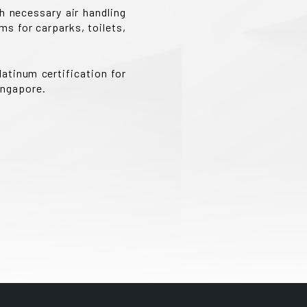
h necessary air handling
s for carparks, toilets,
atinum certification for
ingapore.