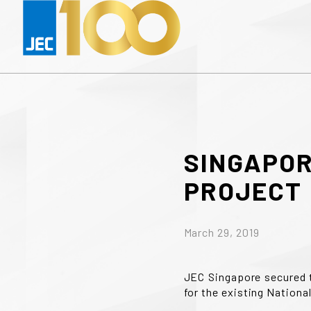
SINGAPO
PROJECT
March 29, 2019
JEC Singapore secured 
for the existing National