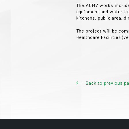
The ACMV works include 
equipment and water tre
kitchens, public area, di
The project will be com
Healthcare Facilities (v
Back to previous p