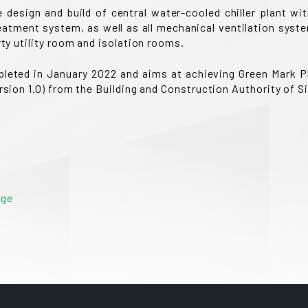
design and build of central water-cooled chiller plant wit
atment system, as well as all mechanical ventilation system
rty utility room and isolation rooms.
pleted in January 2022 and aims at achieving Green Mark Pl
ersion 1.0) from the Building and Construction Authority of S
age