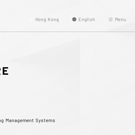
Hong Kong
English
Menu
RE
ding Management Systems