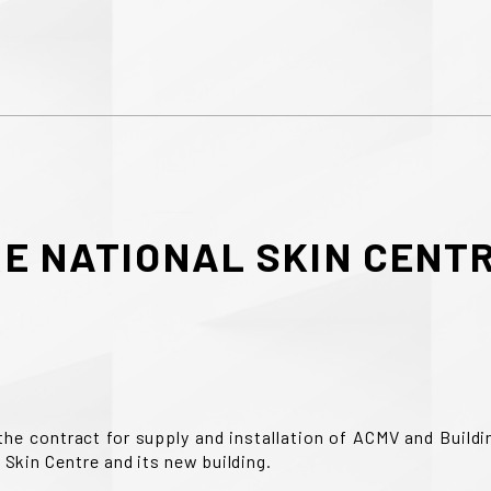
RE
NATIONAL
SKIN
CENT
the contract for supply and installation of ACMV and Buil
 Skin Centre and its new building.