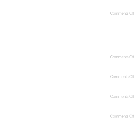
Comments Off
Comments Off
Comments Off
Comments Off
Comments Off