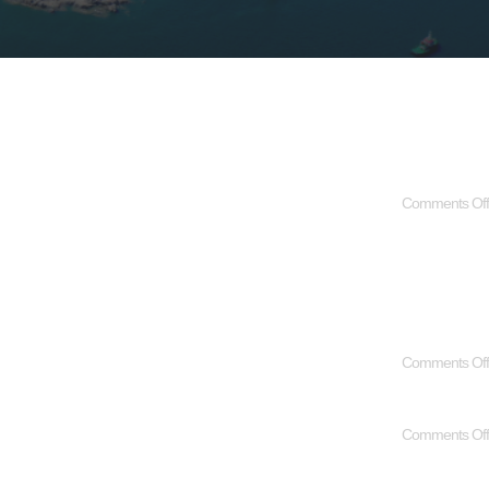
Comments Off
Comments Off
Comments Off