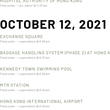
HOSPITAL AUTHORITY OF HONG KONG
Filed under: — jec_editor @ 11:07 am
OCTOBER 12, 2021
EXCHANGE SQUARE
Filed under: — superadmin @ 8:38 am
BAGGAGE HANDLING SYSTEM (PHASE 2) AT HONG 
Filed under: — superadmin @ 8:37 am
KENNEDY TOWN SWIMMING POOL
Filed under: — superadmin @ 8:39 am
MTR STATION
Filed under: — superadmin @ 8:34 am
HONG KONG INTERNATIONAL AIRPORT
Filed under: — superadmin @ 8:33 am