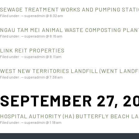
SEWAGE TREATMENT WORKS AND PUMPING STATIO
Filed under: — superadmin @ 8:32 am
NGAU TAM MEI ANIMAL WASTE COMPOSTING PLAN
Filed under: — superadmin @ 8:15 am
LINK REIT PROPERTIES
Filed under: — superadmin @ 8:11 am
WEST NEW TERRITORIES LANDFILL (WENT LANDFI
Filed under: — superadmin @ 7:38 am
SEPTEMBER 27, 2
HOSPITAL AUTHORITY (HA) BUTTERFLY BEACH L
Filed under: — superadmin @ 1:18 am