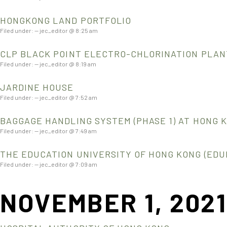
HONGKONG LAND PORTFOLIO
Filed under: — jec_editor @ 8:25 am
CLP BLACK POINT ELECTRO-CHLORINATION PLAN
Filed under: — jec_editor @ 8:19 am
JARDINE HOUSE
Filed under: — jec_editor @ 7:52 am
BAGGAGE HANDLING SYSTEM (PHASE 1) AT HONG 
Filed under: — jec_editor @ 7:49 am
THE EDUCATION UNIVERSITY OF HONG KONG (EDU
Filed under: — jec_editor @ 7:09 am
NOVEMBER 1, 202