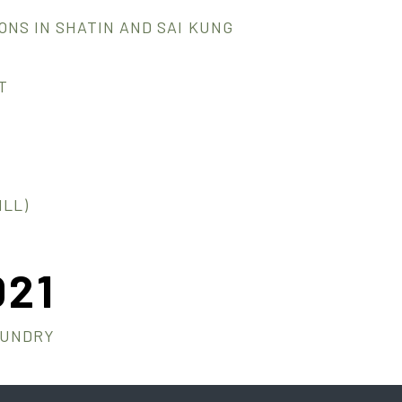
NS IN SHATIN AND SAI KUNG
T
LL)
021
AUNDRY