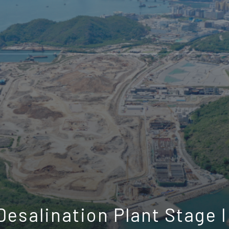
esalination Plant Stage I