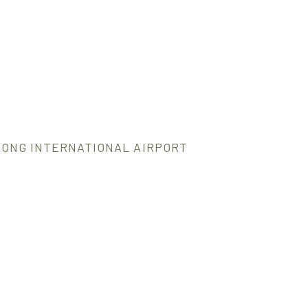
KONG INTERNATIONAL AIRPORT