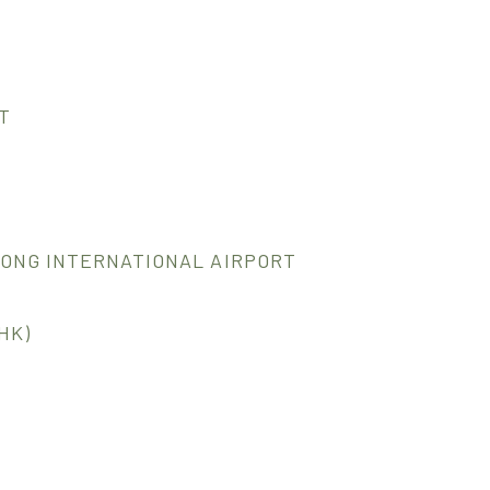
T
KONG INTERNATIONAL AIRPORT
HK)
1