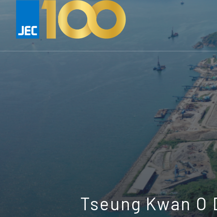
Tseung Kwan O D