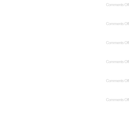
Comments Off
Comments Off
Comments Off
Comments Off
Comments Off
Comments Off