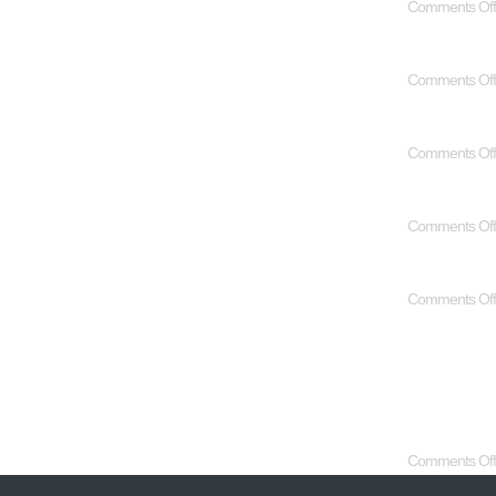
Comments Off
Comments Off
Comments Off
Comments Off
Comments Off
Comments Off