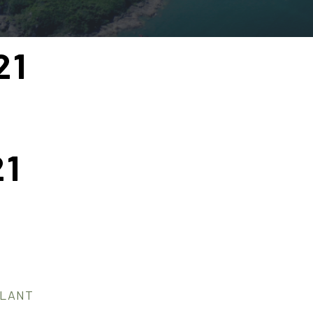
21
21
PLANT