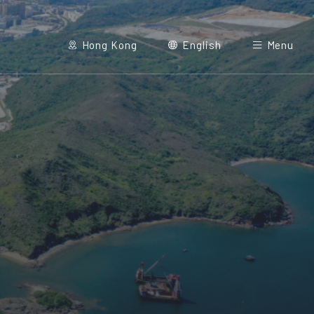
Hong Kong
English
Menu