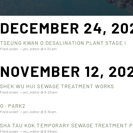
DECEMBER 24, 20
TSEUNG KWAN O DESALINATION PLANT STAGE I
Filed under: — jec_editor @ 4:32 am
NOVEMBER 12, 20
SHEK WU HUI SEWAGE TREATMENT WORKS
Filed under: — jec_editor @ 9:20 am
O · PARK2
Filed under: — jec_editor @ 9:16 am
SHA TAU KOK TEMPORARY SEWAGE TREATMENT 
Filed under: — jec_editor @ 8:59 am